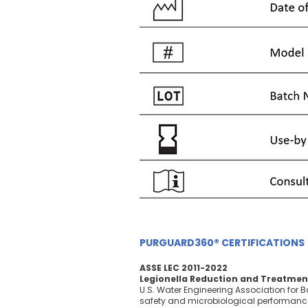
PURGUARD360® CERTIFICATIONS
ASSE LEC 2011-2022
Legionella Reduction and Treatmen
U.S. Water Engineering Association for B
safety and microbiological performanc