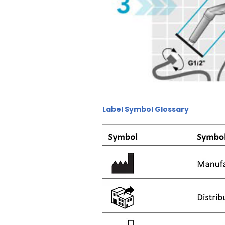
Label Symbol Glossary