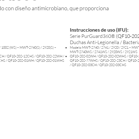
ado con diseño antimicrobiano, que proporciona
Instrucciones de uso (IFU):
Serie PurGuard360®
(
QF10-202
Duchas Anti-Legionella / Bacteri
 1002 (WS) – MWT-2740(S) / 2920(S) –
Modelo MWT-2740 / 2741 / 2920 / 2921 – MWT-
MWT-2740WS / 2741WS / 2920WS / 2921WS
CH / QF10-202-12CHS / QF10-202-22WH /
QF10-202-02WH / QF10-202-02WHS / QF10-
CHS / QF10-202-01WH / QF10-202-01WHS
QF10-202-77WHS / QF10-202-23CH / QF10-
/ QF10-202-03CH / QF10-202-03CHS