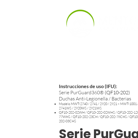
Inicio
Product
Productos
Instrucciones de uso (IFU):
Serie PurGuard360®
(
QF10-202)
Duchas Anti-Legionella / Bacterias
Modelo MWT-2740 / 2741 / 2920 / 2921 – MWT-1001 
2741WS / 2920WS / 2921WS
QF10-202-02WH / QF10-202-02WHS / QF10-202-12C
77WHS / QF10-202-23CH / QF10-202-78CHS / QF10
202-03CHS
Serie PurGu