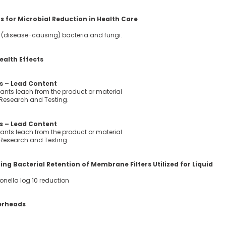
 for Microbial Reduction in Health Care
ic (disease-causing) bacteria and fungi.
ealth Effects
 – Lead Content
ants leach from the product or material
 Research and Testing.
 – Lead Content
ants leach from the product or material
 Research and Testing.
g Bacterial Retention of Membrane Filters Utilized for Liquid
onella log 10 reduction
erheads