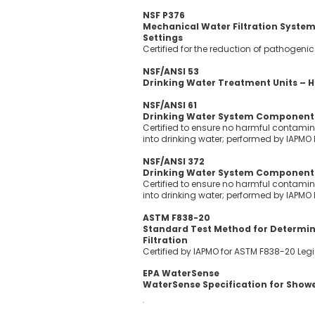
NSF P376
Mechanical Water Filtration Systems
Settings
Certified for the reduction of pathogen
NSF/ANSI 53
Drinking Water Treatment Units – H
NSF/ANSI 61
Drinking Water System Components
Certified to ensure no harmful contamin
into drinking water; performed by IAPMO
NSF/ANSI 372
Drinking Water System Components
Certified to ensure no harmful contamin
into drinking water; performed by IAPMO
ASTM F838-20
Standard Test Method for Determinin
Filtration
Certified by IAPMO for ASTM F838-20 Legi
EPA WaterSense
WaterSense Specification for Show