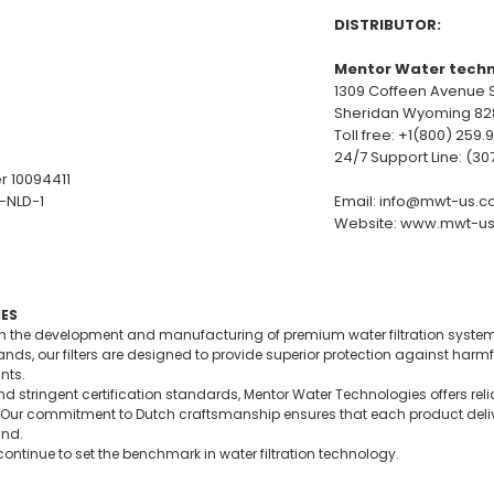
DISTRIBUTOR:
Mentor Water techn
1309 Coffeen Avenue S
Sheridan Wyoming 82
Toll free: +1(800) 259.
24/7 Support Line: (3
r 10094411
2-NLD-1
Email:
info@mwt-us.c
Website:
www.mwt-us
ES
in the development and manufacturing of premium water filtration syste
ds, our filters are designed to provide superior protection against harmf
nts.
d stringent certification standards, Mentor Water Technologies offers reli
 use. Our commitment to Dutch craftsmanship ensures that each product de
ind.
ontinue to set the benchmark in water filtration technology.