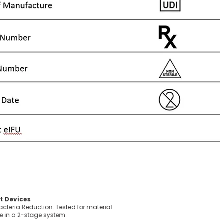
t Devices
acteria Reduction. Tested for material
e in a 2-stage system.