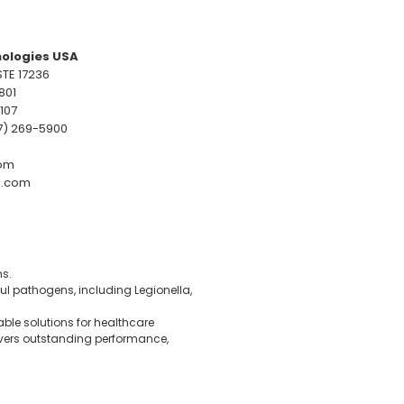
ologies USA
TE 17236
801
9107
07) 269-5900
om
.com
ms.
ul pathogens, including Legionella,
able solutions for healthcare
livers outstanding performance,