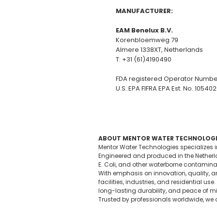
MANUFACTURER:
EAM Benelux B.V.
Korenbloemweg 79
Almere 1338XT, Netherlands
T: +31 (61)4190490
FDA registered Operator Numbe
U.S. EPA FIFRA EPA Est. No. 10540
ABOUT MENTOR WATER TECHNOLOGI
Mentor Water Technologies specializes 
Engineered and produced in the Netherlan
E. Coli, and other waterborne contamina
With emphasis on innovation, quality, an
facilities, industries, and residential
long-lasting durability, and peace of m
Trusted by professionals worldwide, we c