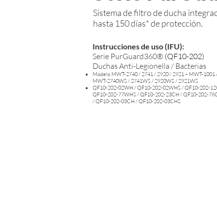
Sistema de filtro de ducha integr
hasta 150 días* de protección.
Instrucciones de uso (IFU):
Serie PurGuard360®
(
QF10-202)
Duchas Anti-Legionella / Bacterias
Modelo MWT-2740 / 2741 / 2920 / 2921 – MWT-1001 /
MWT-2740WS / 2741WS / 2920WS / 2921WS
QF10-202-02WH / QF10-202-02WHS / QF10-202-12
QF10-202-77WHS / QF10-202-23CH / QF10-202-78
/ QF10-202-03CH / QF10-202-03CHS