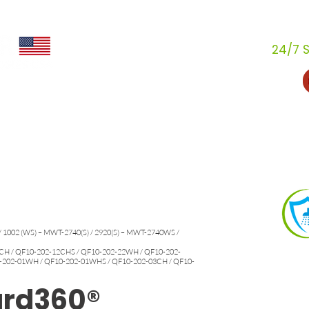
24/7 S
s
Industries
How We Help
Resources
Conviérte
Acerca de
Conviértete en distribuidor
/ 1002 (WS) – MWT-2740(S) / 2920(S) – MWT-2740WS /
H / QF10-202-12CHS / QF10-202-22WH / QF10-202-
-202-01WH / QF10-202-01WHS / QF10-202-03CH / QF10-
ard360®