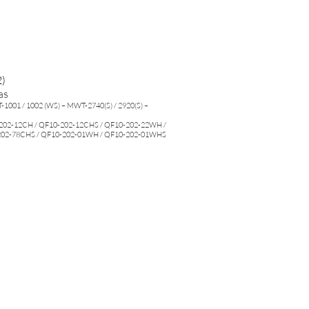
)
as
1001 / 1002 (WS) – MWT-2740(S) / 2920(S) –
202-12CH / QF10-202-12CHS / QF10-202-22WH /
202-78CHS / QF10-202-01WH / QF10-202-01WHS