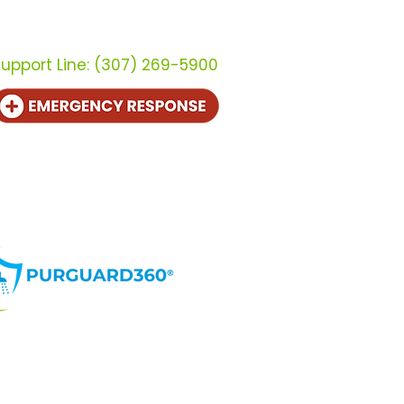
CALL US (800) 259-9107
upport Line:
(307) 269-5900
te en distribuidor
Contacto