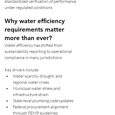
standardized verification of performance 
under regulated conditions.
Why water efficiency 
requirements matter 
more than ever?
Water efficiency has shifted from 
sustainability reporting to operational 
compliance in many jurisdictions.
Key drivers include:
Water scarcity, drought, and 
regional water crises 
Municipal water stress and 
infrastructure strain
State-level plumbing code updates
Federal procurement alignment 
through FEMP guidelines