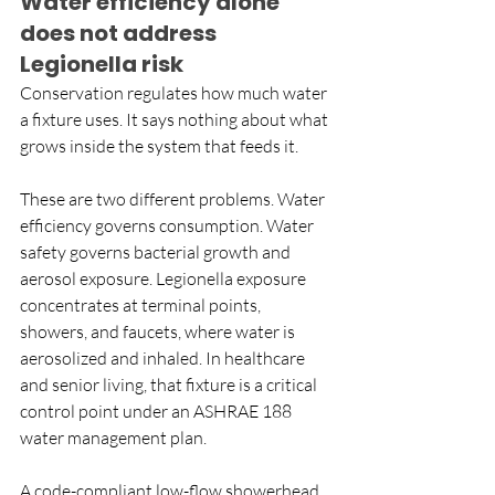
Water efficiency alone 
does not address 
Legionella risk
Conservation regulates how much water 
a fixture uses. It says nothing about what 
grows inside the system that feeds it.
These are two different problems. Water 
efficiency governs consumption. Water 
safety governs bacterial growth and 
aerosol exposure. Legionella exposure 
concentrates at terminal points, 
showers, and faucets, where water is 
aerosolized and inhaled. In healthcare 
and senior living, that fixture is a critical 
control point under an ASHRAE 188 
water management plan.
A code-compliant low-flow showerhead 