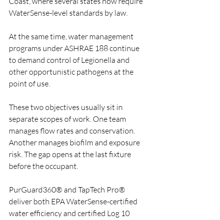
Coast, where several states now require 
WaterSense-level standards by law. 
At the same time, water management 
programs under ASHRAE 188 continue 
to demand control of Legionella and 
other opportunistic pathogens at the 
point of use.
These two objectives usually sit in 
separate scopes of work. One team 
manages flow rates and conservation. 
Another manages biofilm and exposure 
risk. The gap opens at the last fixture 
before the occupant.
PurGuard360® and TapTech Pro® 
deliver both EPA WaterSense-certified 
water efficiency and certified Log 10 