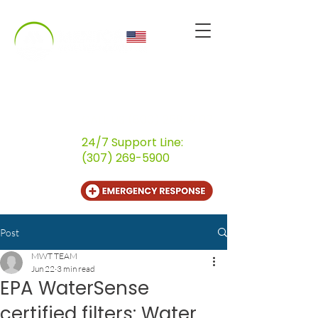
CALL US
(800) 259-9107
24/7 Support Line:
(307) 269-5900
Post
MWT TEAM
Jun 22
3 min read
EPA WaterSense
certified filters: Water