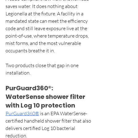
saves water. It does nothing about 
Legionella at the fixture. A facility in a 
mandated state can meet the efficiency 
code and still leave exposure live at the 
point-of-use, where temperature drops, 
mist forms, and the most vulnerable 
occupants breathe it in.
Two products close that gap in one 
installation. 
PurGuard360®: 
WaterSense shower filter 
with Log 10 protection
PurGuard360®
 is an EPA WaterSense-
certified handheld shower filter that also 
delivers certified Log 10 bacterial 
reduction.