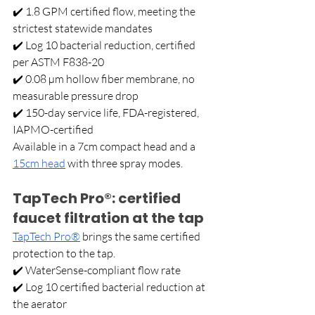
✔️ 1.8 GPM certified flow, meeting the 
strictest statewide mandates 
✔️ Log 10 bacterial reduction, certified 
per ASTM F838-20 
✔️ 0.08 µm hollow fiber membrane, no 
measurable pressure drop 
✔️ 150-day service life, FDA-registered, 
IAPMO-certified
Available in a 7cm compact head and a 
15cm head
 with three spray modes.
TapTech Pro®: certified 
faucet filtration at the tap
TapTech Pro®
 brings the same certified 
protection to the tap. 
✔️ WaterSense-compliant flow rate 
✔️ Log 10 certified bacterial reduction at 
the aerator 