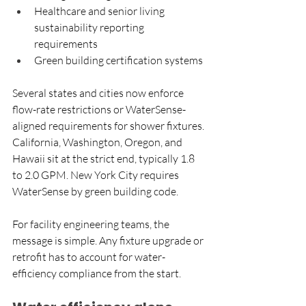
Healthcare and senior living 
sustainability reporting 
requirements
Green building certification systems
Several states and cities now enforce 
flow-rate restrictions or WaterSense-
aligned requirements for shower fixtures. 
California, Washington, Oregon, and 
Hawaii sit at the strict end, typically 1.8 
to 2.0 GPM. New York City requires 
WaterSense by green building code. 
For facility engineering teams, the 
message is simple. Any fixture upgrade or 
retrofit has to account for water-
efficiency compliance from the start. 