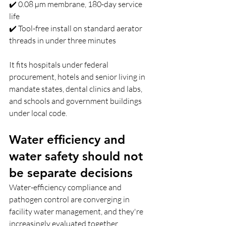
✔️ 0.08 µm membrane, 180-day service 
life 
✔️ Tool-free install on standard aerator 
threads in under three minutes
It fits hospitals under federal 
procurement, hotels and senior living in 
mandate states, dental clinics and labs, 
and schools and government buildings 
under local code.
Water efficiency and 
water safety should not 
be separate decisions  
Water-efficiency compliance and 
pathogen control are converging in 
facility water management, and they're 
increasingly evaluated together.