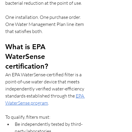
bacterial reduction at the point of use. 
One installation. One purchase order. 
One Water Management Plan line item 
that satisfies both.
What is EPA 
WaterSense 
certification? 
An EPA WaterSense-certified filter is a 
point-of-use water device that meets 
independently verified water-efficiency 
standards established through the 
EPA 
WaterSense program
. 
To qualify, filters must:
Be independently tested by third-
party laboratories