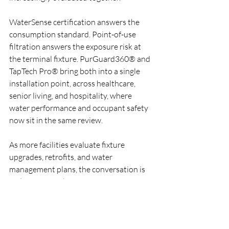
WaterSense certification answers the 
consumption standard. Point-of-use 
filtration answers the exposure risk at 
the terminal fixture. PurGuard360® and 
TapTech Pro® bring both into a single 
installation point, across healthcare, 
senior living, and hospitality, where 
water performance and occupant safety 
now sit in the same review.
As more facilities evaluate fixture 
upgrades, retrofits, and water 
management plans, the conversation is 
no longer just about saving water. It's 
about documenting both efficiency and 
risk reduction at the point of use.