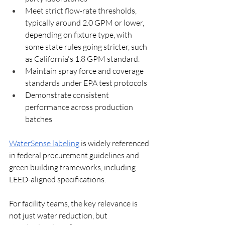
Meet strict flow-rate thresholds, 
typically around 2.0 GPM or lower, 
depending on fixture type, with 
some state rules going stricter, such 
as California's 1.8 GPM standard. 
Maintain spray force and coverage 
standards under EPA test protocols
Demonstrate consistent 
performance across production 
batches
WaterSense labeling
 is widely referenced 
in federal procurement guidelines and 
green building frameworks, including 
LEED-aligned specifications.
For facility teams, the key relevance is 
not just water reduction, but 