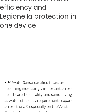
efficiency and
Legionella protection in
one device
EPA WaterSense-certified filters are 
becoming increasingly important across 
healthcare, hospitality, and senior living 
as water-efficiency requirements expand 
across the US, especially on the West 