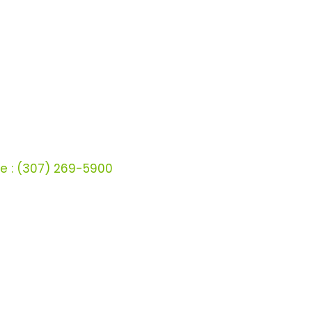
ct
wt-us.com
59-9107
pp:
(307) 210-7304
e :
(307) 269-5900
ffeen Avenue
 WY - 82801