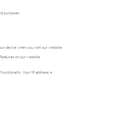
eed purposes.
our device when you visit our website.
n features on our website.
nctionality. Your IP address is