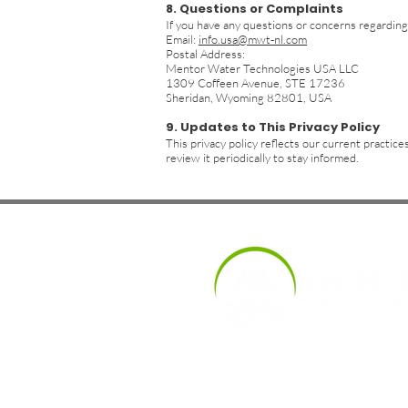
8. Questions or Complaints
If you have any questions or concerns regarding 
Email:
info.usa@mwt-nl.com
Postal Address:
Mentor Water Technologies USA LLC
1309 Coffeen Avenue, STE 17236
Sheridan, Wyoming 82801, USA
9. Updates to This Privacy Policy
This privacy policy reflects our current practi
review it periodically to stay informed.