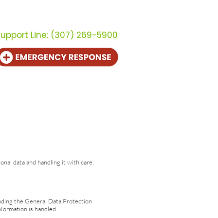
CALL US (800) 259-9107
upport Line:
(307) 269-5900
out
Contact
al data and handling it with care,
cluding the General Data Protection
formation is handled.