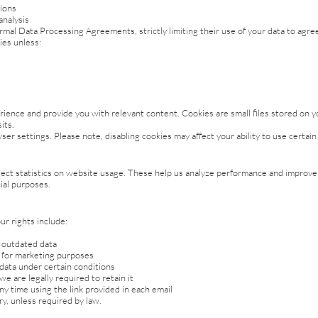
ions
analysis
mal Data Processing Agreements, strictly limiting their use of your data to agr
ies unless:
ence and provide you with relevant content. Cookies are small files stored on y
its.
er settings. Please note, disabling cookies may affect your ability to use certai
t statistics on website usage. These help us analyze performance and improve fu
ial purposes.
ur rights include:
r outdated data
y for marketing purposes
 data under certain conditions
e are legally required to retain it
 time using the link provided in each email
y, unless required by law.