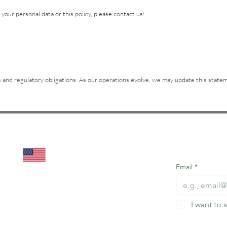
your personal data or this policy, please contact us:
ces and regulatory obligations. As our operations evolve, we may update this sta
Subscribe t
miss out!
Email
*
I want to 