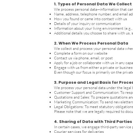
1. Types of Personal Data We Collect
We process personal data—information that can i
Name, address, telephone number, and email a
How you found or came into contact with us
Details of your inquiry or communication
Information about your living environment (e.g.,
Additional details you choose to share with us, 
2. When We Process Personal Data
We collect and process your personal data whe
Complete a form on our website
Contact us via phone, email, or post
Apply for a job or collaborate with us in any capa
Engage with us from either a private or busines
Even though our focus is primarily on the priva
3. Purpose and Legal Basis for Proce
We process your personal data under the legal b
Customer Support and Communication: To respond
Quotations and Sales: To prepare quotations and
Marketing Communication: To send newsletters a
Legal Obligations: To meet statutory obligations,
Please note that we are legally required to doc
4. Sharing of Data with Third Parties
In certain cases, we engage third-party service
Courier services for deliveries