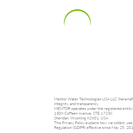
Products
Indu
Mentor Water Technologies USA LLC (hereinafter
integrity, and transparency.
MENTOR operates under the registered entity 
1309 Coffeen Avenue, STE 17236
Sheridan, Wyoming 82801, USA
This Privacy Policy explains how we collect, use
Regulation (GDPR) effective since May 25, 2018