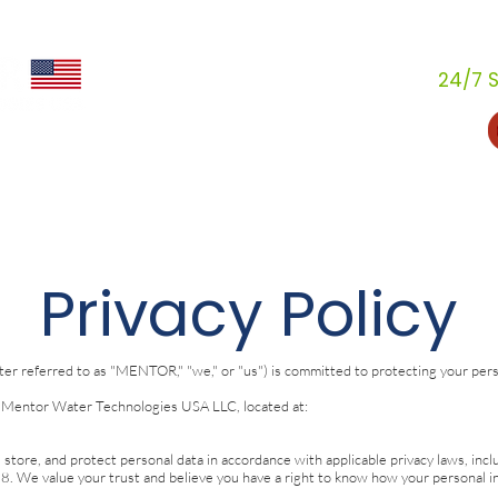
24/7 S
stries
How We Help
Resources
Dealers
Ab
Privacy Policy
 referred to as "MENTOR," "we," or "us") is committed to protecting your person
Mentor Water Technologies USA LLC, located at:
, store, and protect personal data in accordance with applicable privacy laws, in
. We value your trust and believe you have a right to know how your personal in