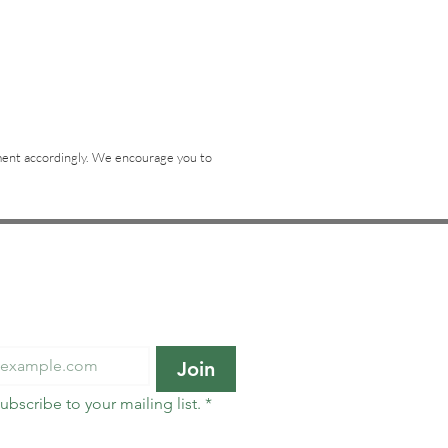
tement accordingly. We encourage you to
o our newsletter • Don’t 
Join
subscribe to your mailing list.
*