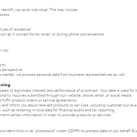
dentify you as an individual. This may include:
ddress
 type of residence)
such as in contact forms, email, or during phone conversations
n you:
city
s perspective
te market, we process personal data from business representatives as well.
ssing
ases of legitimate interest and performance of a contract. Your data is used for 
 to inquiries submitted through our website, phone, email, or social media.
 fulfill product orders or service agreements.
nd inform you about relevant products or services, including customer surveys (o
 such as retaining invoice data for financial audits and tax reporting.
ument certain information in order to provide products or services.
 providers (known as “processors” under GDPR) to process data on our behalf. Ex