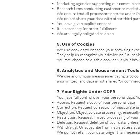
Marketing agencies supporting our communicat
Research firms conducting customer or market 
We ensure that all processors operate under for
We do not share your data with other third part
You have given explicit consent
It is necessary for order fulfillment
We are legally obligated to do so
5. Use of Cookies
We use cookies to enhance your browsing experi
They help us recognize your device on future vis
You may choose to disable cookies via your brows
6. Analytics and Measurement Tools
We use anonymous measurement scripts to collec
anonymized, and data is not shared for commerc
7. Your Rights Under GDPR
You have full control over your personal data. Yo
Access: Request a copy of your personal data
Correction: Request correction of inaccurate o
Objection: Object to data processing, especiall
Restriction: Request limited processing of your
Deletion: Request deletion of your data, unless w
Withdrawal: Unsubscribe from newsletters at any
We do not retain your data longer than necessar