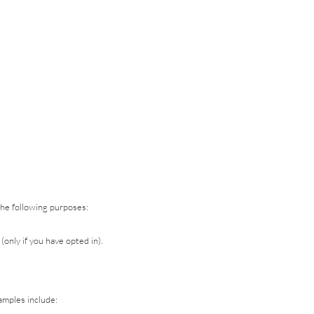
the following purposes:
nly if you have opted in).
amples include: