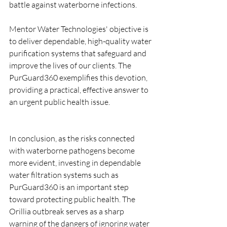
battle against waterborne infections.
Mentor Water Technologies' objective is 
to deliver dependable, high-quality water 
purification systems that safeguard and 
improve the lives of our clients. The 
PurGuard360 exemplifies this devotion, 
providing a practical, effective answer to 
an urgent public health issue. 
In conclusion, as the risks connected 
with waterborne pathogens become 
more evident, investing in dependable 
water filtration systems such as 
PurGuard360 is an important step 
toward protecting public health. The 
Orillia outbreak serves as a sharp 
warning of the dangers of ignoring water 