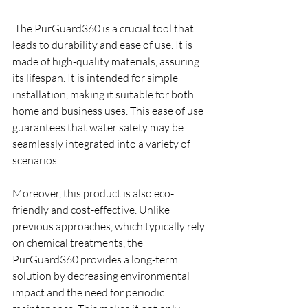
 The PurGuard360 is a crucial tool that 
leads to durability and ease of use. It is 
made of high-quality materials, assuring 
its lifespan. It is intended for simple 
installation, making it suitable for both 
home and business uses. This ease of use 
guarantees that water safety may be 
seamlessly integrated into a variety of 
scenarios.
Moreover, this product is also eco-
friendly and cost-effective. Unlike 
previous approaches, which typically rely 
on chemical treatments, the 
PurGuard360 provides a long-term 
solution by decreasing environmental 
impact and the need for periodic 