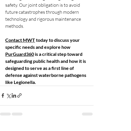
safety. Our joint obligation is to avoid 
future catastrophes through modern 
technology and rigorous maintenance 
methods. 
Contact MWT
 today to discuss your 
specific needs and explore how 
PurGuard360
 is a critical step toward 
safeguarding public health and how it is 
designed to serve as a first line of 
defense against waterborne pathogens 
like Legionella. 
Recent Posts
See All