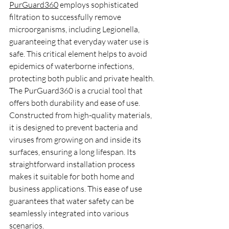
PurGuard360
 employs sophisticated 
filtration to successfully remove 
microorganisms, including Legionella, 
guaranteeing that everyday water use is 
safe. This critical element helps to avoid 
epidemics of waterborne infections, 
protecting both public and private health.
The PurGuard360 is a crucial tool that 
offers both durability and ease of use. 
Constructed from high-quality materials, 
it is designed to prevent bacteria and 
viruses from growing on and inside its 
surfaces, ensuring a long lifespan. Its 
straightforward installation process 
makes it suitable for both home and 
business applications. This ease of use 
guarantees that water safety can be 
seamlessly integrated into various 
scenarios.