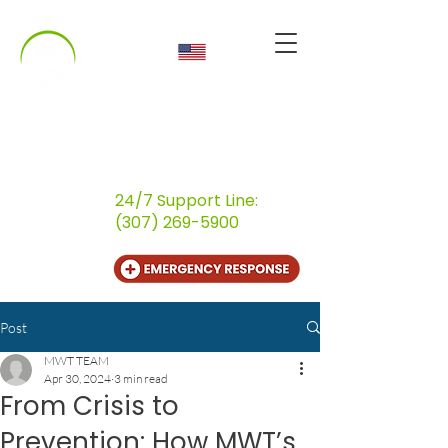
CALL US
(800) 259-9107
24/7 Support Line:
(307) 269-5900
Post
MWT TEAM
Apr 30, 2024
3 min read
From Crisis to
Prevention: How MWT’s