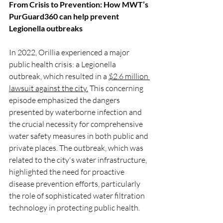
From Crisis to Prevention: How MWT’s 
PurGuard360 can help prevent 
Legionella outbreaks
In 2022, Orillia experienced a major 
public health crisis: a Legionella 
outbreak, which resulted in a 
$2.6 million 
lawsuit against the city.
 This concerning 
episode emphasized the dangers 
presented by waterborne infection and 
the crucial necessity for comprehensive 
water safety measures in both public and 
private places. The outbreak, which was 
related to the city's water infrastructure, 
highlighted the need for proactive 
disease prevention efforts, particularly 
the role of sophisticated water filtration 
technology in protecting public health.