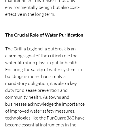
maintenance. This makes it not only 
environmentally benign but also cost-
effective in the long term.
The Crucial Role of Water Purification
The Orillia Legionella outbreak is an 
alarming signal of the critical role that 
water filtration plays in public health. 
Ensuring the safety of water systems in 
buildings is more than simply a 
mandatory obligation; it is also a key 
duty for disease prevention and 
community health. As towns and 
businesses acknowledge the importance 
of improved water safety measures, 
technologies like the PurGuard360 have 
become essential instruments in the 