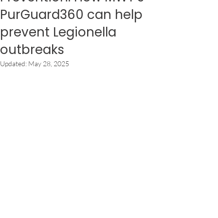
PurGuard360 can help
prevent Legionella
outbreaks
Updated:
May 28, 2025