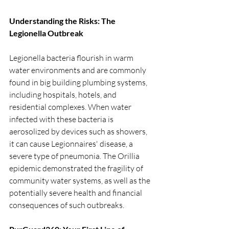
Understanding the Risks: The 
Legionella Outbreak
Legionella bacteria flourish in warm 
water environments and are commonly 
found in big building plumbing systems, 
including hospitals, hotels, and 
residential complexes. When water 
infected with these bacteria is 
aerosolized by devices such as showers, 
it can cause Legionnaires' disease, a 
severe type of pneumonia. The Orillia 
epidemic demonstrated the fragility of 
community water systems, as well as the 
potentially severe health and financial 
consequences of such outbreaks.