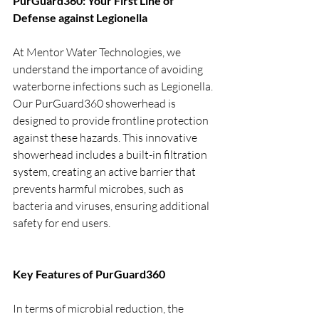
PurGuard360: Your First Line of 
Defense against Legionella
At Mentor Water Technologies, we 
understand the importance of avoiding 
waterborne infections such as Legionella. 
Our PurGuard360 showerhead is 
designed to provide frontline protection 
against these hazards. This innovative 
showerhead includes a built-in filtration 
system, creating an active barrier that 
prevents harmful microbes, such as 
bacteria and viruses, ensuring additional 
safety for end users.
Key Features of PurGuard360
In terms of microbial reduction, the 